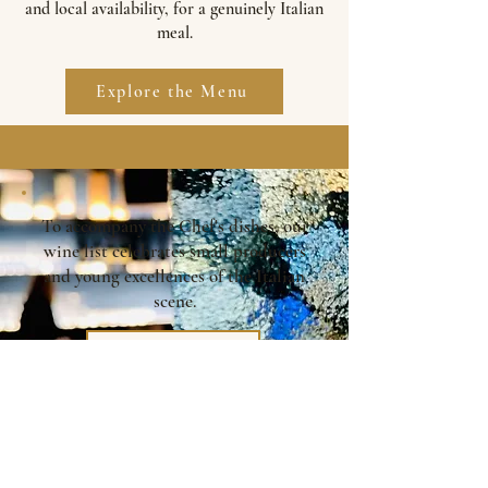
and local availability, for a genuinely Italian
meal.
Explore the Menu
To accompany the Chef's dishes, our
wine list celebrates small producers
and young excellences of the Italian
scene.
Wine list