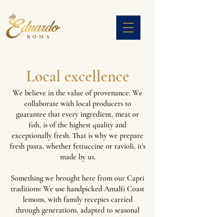
Local excellence
We believe in the value of provenance: We
collaborate with local producers to
guarantee that every ingredient, meat or
fish, is of the highest quality and
exceptionally fresh. That is why we prepare
fresh pasta, whether fettuccine or ravioli, it's
made by us.
Something we brought here from our Capri
traditions: We use handpicked Amalfi Coast
lemons, with family recepies carried
through generations, adapted to seasonal